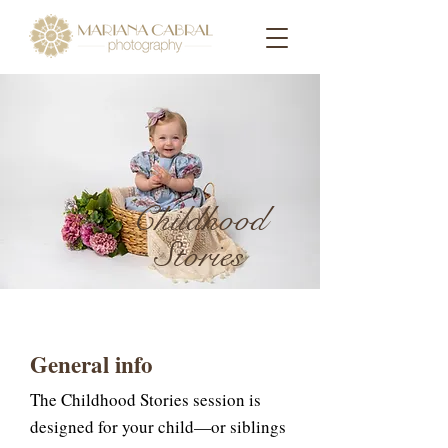
Childhood
Stories
General info
The Childhood Stories session is
designed for your child—or siblings