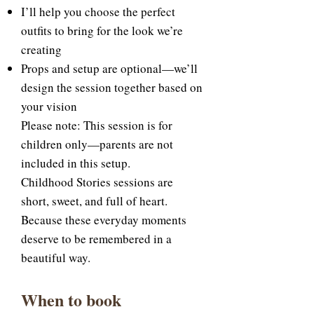
I’ll help you choose the perfect
outfits to bring for the look we’re
creating
Props and setup are optional—we’ll
design the session together based on
your vision
Please note: This session is for
children only—parents are not
included in this setup.
Childhood Stories sessions are
short, sweet, and full of heart.
Because these everyday moments
deserve to be remembered in a
beautiful way.
When to book