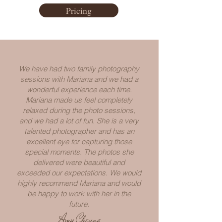
Pricing
We have had two family photography
sessions with Mariana and we had a
wonderful experience each time.
Mariana made us feel completely
relaxed during the photo sessions,
and we had a lot of fun. She is a very
talented photographer and has an
excellent eye for capturing those
special moments. The photos she
delivered were beautiful and
exceeded our expectations. We would
highly recommend Mariana and would
be happy to work with her in the
future.
Amy Cheung