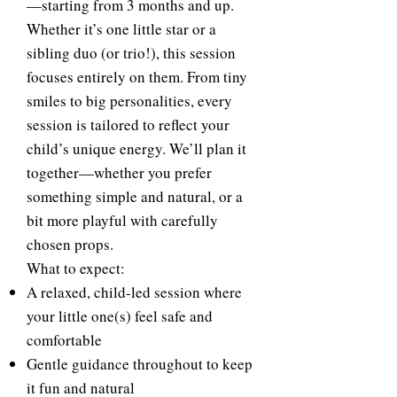
—starting from 3 months and up.
Whether it’s one little star or a
sibling duo (or trio!), this session
focuses entirely on them. From tiny
smiles to big personalities, every
session is tailored to reflect your
child’s unique energy. We’ll plan it
together—whether you prefer
something simple and natural, or a
bit more playful with carefully
chosen props.
What to expect:
A relaxed, child-led session where
your little one(s) feel safe and
comfortable
Gentle guidance throughout to keep
it fun and natural