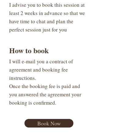
I advise you to book this session at
least 2 weeks in advance so that we
have time to chat and plan the
perfect session just for you
How to book
I will e-mail you a contract of
agreement and booking fee
instructions.
Once the booking fee is paid and
you answered the agreement your
booking is confirmed.
Book Now